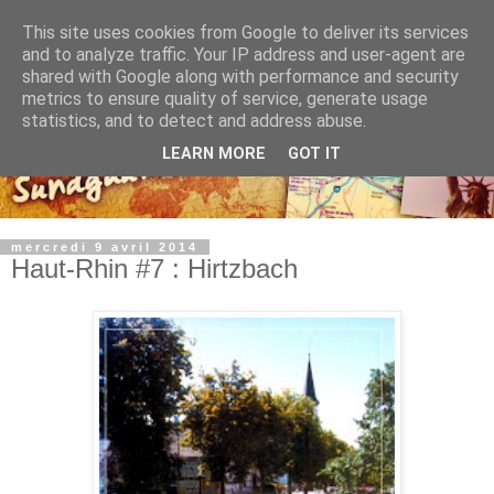
This site uses cookies from Google to deliver its services
and to analyze traffic. Your IP address and user-agent are
shared with Google along with performance and security
metrics to ensure quality of service, generate usage
statistics, and to detect and address abuse.
LEARN MORE
GOT IT
mercredi 9 avril 2014
Haut-Rhin #7 : Hirtzbach