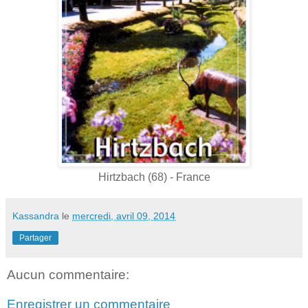
Hirtzbach (68) - France
Kassandra
le
mercredi, avril 09, 2014
Partager
Aucun commentaire:
Enregistrer un commentaire