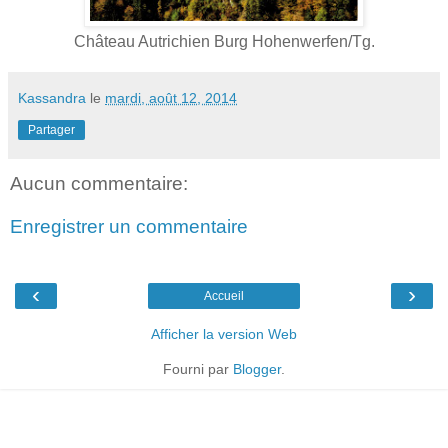
Château Autrichien Burg Hohenwerfen/Tg.
Kassandra
le
mardi, août 12, 2014
Partager
Aucun commentaire:
Enregistrer un commentaire
‹
›
Accueil
Afficher la version Web
Fourni par
Blogger
.