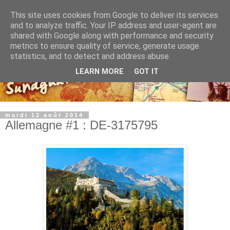
This site uses cookies from Google to deliver its services
and to analyze traffic. Your IP address and user-agent are
shared with Google along with performance and security
metrics to ensure quality of service, generate usage
statistics, and to detect and address abuse.
LEARN MORE
GOT IT
mardi 12 août 2014
Allemagne #1 : DE-3175795