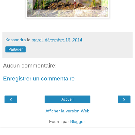
Kassandra
le
mardi, décembre 16, 2014
Partager
Aucun commentaire:
Enregistrer un commentaire
‹
›
Accueil
Afficher la version Web
Fourni par
Blogger
.