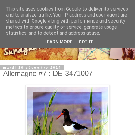
This site uses cookies from Google to deliver its services
and to analyze traffic. Your IP address and user-agent are
shared with Google along with performance and security
metrics to ensure quality of service, generate usage
statistics, and to detect and address abuse.
LEARN MORE
GOT IT
mardi 16 décembre 2014
Allemagne #7 : DE-3471007