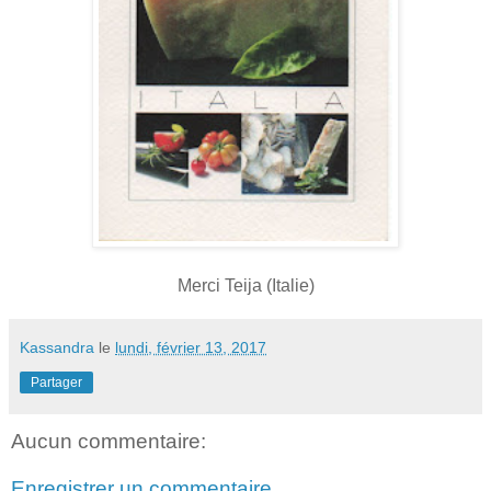
Merci Teija (Italie)
Kassandra
le
lundi, février 13, 2017
Partager
Aucun commentaire:
Enregistrer un commentaire