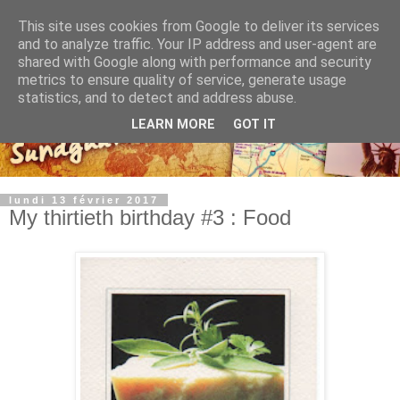
This site uses cookies from Google to deliver its services
and to analyze traffic. Your IP address and user-agent are
shared with Google along with performance and security
metrics to ensure quality of service, generate usage
statistics, and to detect and address abuse.
LEARN MORE
GOT IT
lundi 13 février 2017
My thirtieth birthday #3 : Food