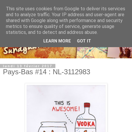
This site uses cookies from Google to deliver its services
and to analyze traffic. Your IP address and user-agent are
shared with Google along with performance and security
metrics to ensure quality of service, generate usage
statistics, and to detect and address abuse.
LEARN MORE
GOT IT
lundi 13 février 2017
Pays-Bas #14 : NL-3112983