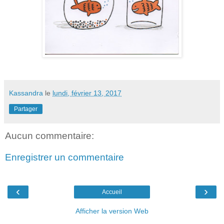
Kassandra
le
lundi, février 13, 2017
Partager
Aucun commentaire:
Enregistrer un commentaire
‹
›
Accueil
Afficher la version Web