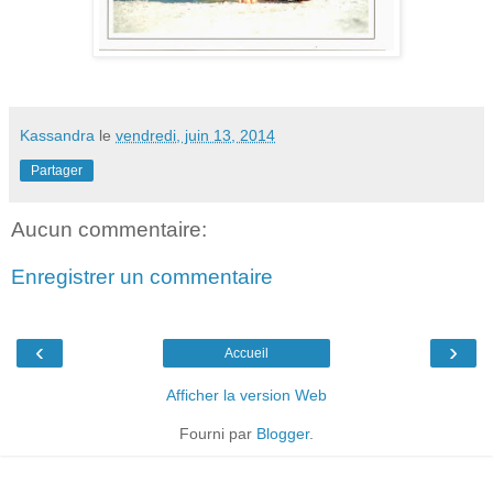
Kassandra
le
vendredi, juin 13, 2014
Partager
Aucun commentaire:
Enregistrer un commentaire
‹
›
Accueil
Afficher la version Web
Fourni par
Blogger
.