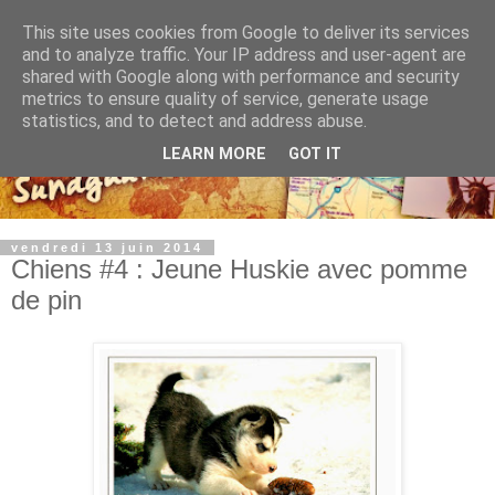
This site uses cookies from Google to deliver its services
and to analyze traffic. Your IP address and user-agent are
shared with Google along with performance and security
metrics to ensure quality of service, generate usage
statistics, and to detect and address abuse.
LEARN MORE
GOT IT
vendredi 13 juin 2014
Chiens #4 : Jeune Huskie avec pomme
de pin